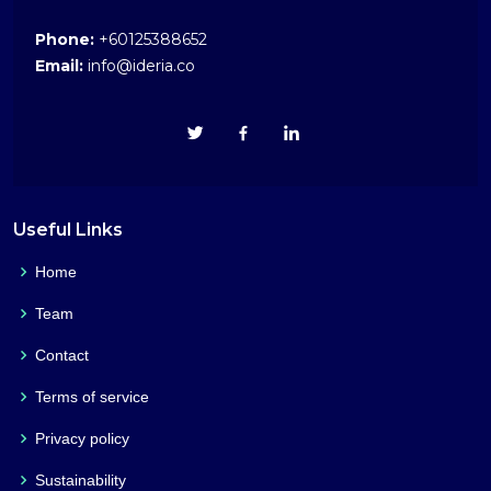
Phone:
+60125388652
Email:
info@ideria.co
Useful Links
Home
Team
Contact
Terms of service
Privacy policy
Sustainability