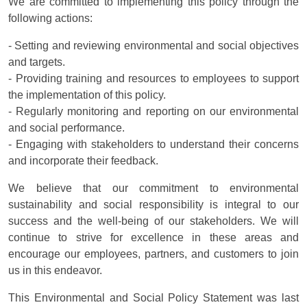
We are committed to implementing this policy through the
following actions:
- Setting and reviewing environmental and social objectives
and targets.
- Providing training and resources to employees to support
the implementation of this policy.
- Regularly monitoring and reporting on our environmental
and social performance.
- Engaging with stakeholders to understand their concerns
and incorporate their feedback.
We believe that our commitment to environmental
sustainability and social responsibility is integral to our
success and the well-being of our stakeholders. We will
continue to strive for excellence in these areas and
encourage our employees, partners, and customers to join
us in this endeavor.
This Environmental and Social Policy Statement was last