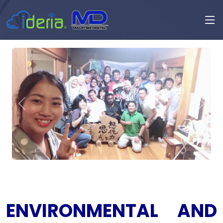
ENVIRONMENTAL AND