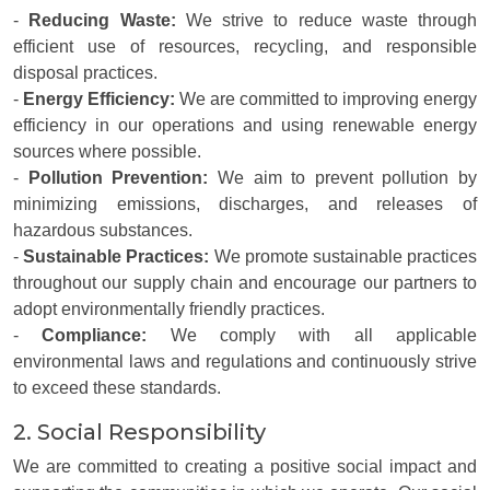
-
Reducing Waste:
We strive to reduce waste through
efficient use of resources, recycling, and responsible
disposal practices.
-
Energy Efficiency:
We are committed to improving energy
efficiency in our operations and using renewable energy
sources where possible.
-
Pollution Prevention:
We aim to prevent pollution by
minimizing emissions, discharges, and releases of
hazardous substances.
-
Sustainable Practices:
We promote sustainable practices
throughout our supply chain and encourage our partners to
adopt environmentally friendly practices.
-
Compliance:
We comply with all applicable
environmental laws and regulations and continuously strive
to exceed these standards.
2. Social Responsibility
We are committed to creating a positive social impact and