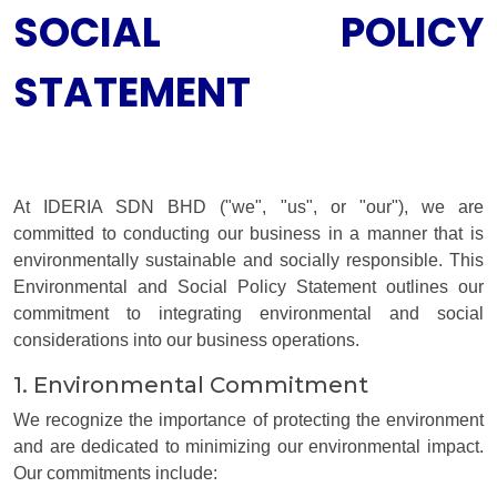
SOCIAL POLICY
STATEMENT
At IDERIA SDN BHD ("we", "us", or "our"), we are
committed to conducting our business in a manner that is
environmentally sustainable and socially responsible. This
Environmental and Social Policy Statement outlines our
commitment to integrating environmental and social
considerations into our business operations.
1. Environmental Commitment
We recognize the importance of protecting the environment
and are dedicated to minimizing our environmental impact.
Our commitments include: