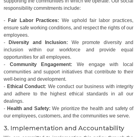
supporting the communities in which we operate. Our social
responsibility commitments include:
-
Fair Labor Practices:
We uphold fair labor practices,
ensure safe working conditions, and respect the rights of our
employees.
-
Diversity and Inclusion:
We promote diversity and
inclusion within our workforce and provide equal
opportunities for all employees.
-
Community Engagement:
We engage with local
communities and support initiatives that contribute to their
well-being and development.
-
Ethical Conduct:
We conduct our business with integrity
and adhere to the highest ethical standards in all our
dealings.
-
Health and Safety:
We prioritize the health and safety of
our employees, customers, and the communities we serve.
3. Implementation and Accountability