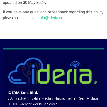
updated on 30 May 2024.
If you have any questions or feedback regarding this policy,
please contact us at
info@ideria.co
.
IDERIA Sdn. Bhd.
30, Tingkat 1, Jalan Medan Niaga, Taman Seri Firdaus,
01000 Kangar Perlis, Malaysia