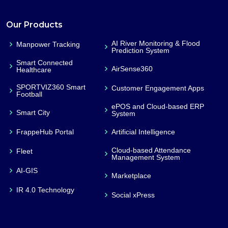
Our Products
AI River Monitoring & Flood
Manpower Tracking
Prediction System
Smart Connected
AirSense360
Healthcare
SPORTVIZ360 Smart
Customer Engagement Apps
Football
ePOS and Cloud-based ERP
Smart City
System
FrappeHub Portal
Artificial Intelligence
Cloud-based Attendance
Fleet
Management System
AI-GIS
Marketplace
IR 4.0 Technology
Social xPress