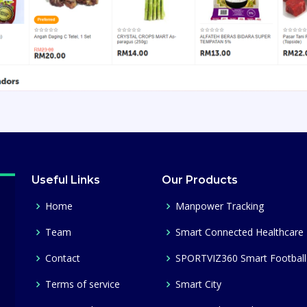
Useful Links
Our Products
Home
Manpower Tracking
Team
Smart Connected Healthcare
Contact
SPORTVIZ360 Smart Football
Terms of service
Smart City