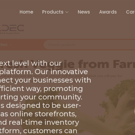
Home
Products
News
Awards
Car
ext level with our
latform. Our innovative
nect your businesses with
fficient way, promoting
rting your community.
 designed to be user-
 as online storefronts,
nd real-time inventory
tform, customers can