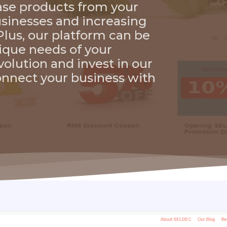
hase products from your
businesses and increasing
lus, our platform can be
ique needs of your
evolution and invest in our
nnect your business with