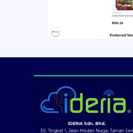
IDERIA Sdn. Bhd.
30, Tingkat 1, Jalan Medan Niaga, Taman Seri