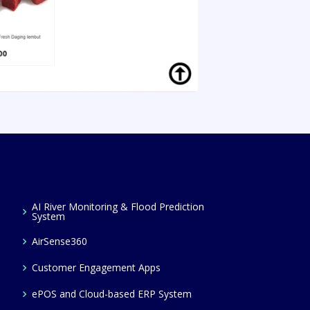
AI River Monitoring & Flood Prediction
System
AirSense360
Customer Engagement Apps
ePOS and Cloud-based ERP System