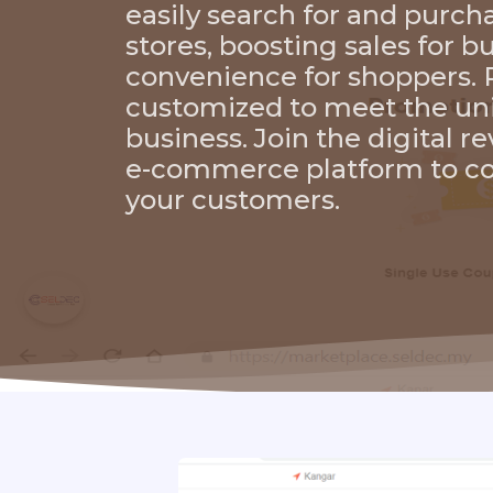
easily search for and purc
stores, boosting sales for 
convenience for shoppers. P
customized to meet the un
business. Join the digital r
e-commerce platform to co
your customers.