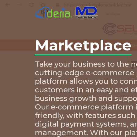
Marketplace
Take your business to the n
cutting-edge e-commerce p
platform allows you to con
customers in an easy and e
business growth and suppo
Our e-commerce platform is
friendly, with features such
digital payment systems, a
management. With our pla