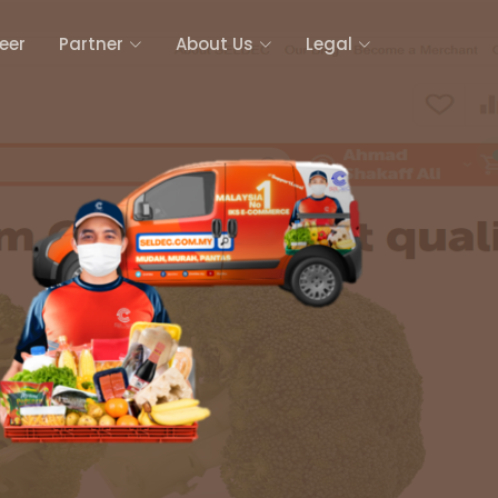
eer
Partner
About Us
Legal