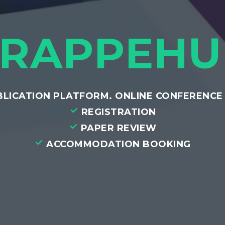
FRAPPEHU
UBLICATION PLATFORM. ONLINE CONFERENC
REGISTRATION
PAPER REVIEW
ACCOMMODATION BOOKING