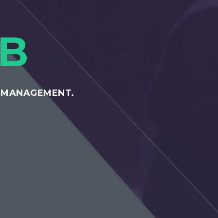
B
E MANAGEMENT.