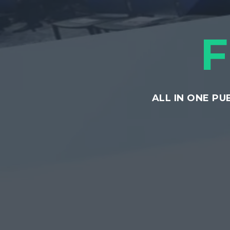
ALL IN ONE P