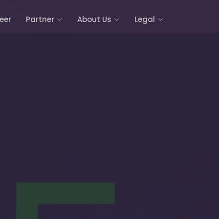
eer
Partner
About Us
Legal