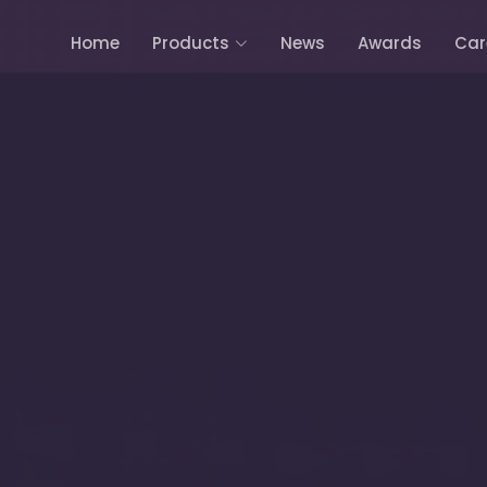
Home
Products
News
Awards
Car