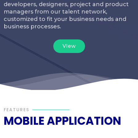
developers, designers, project and product
managers from our talent network,
customized to fit your business needs and
business processes.
View
FEATURES
MOBILE APPLICATION