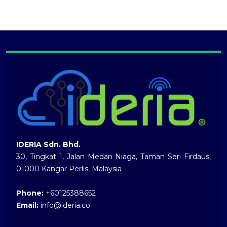
IDERIA Sdn. Bhd.
30, Tingkat 1, Jalan Medan Niaga, Taman Seri Firdaus,
01000 Kangar Perlis, Malaysia
Phone:
+60125388652
Email:
info@ideria.co