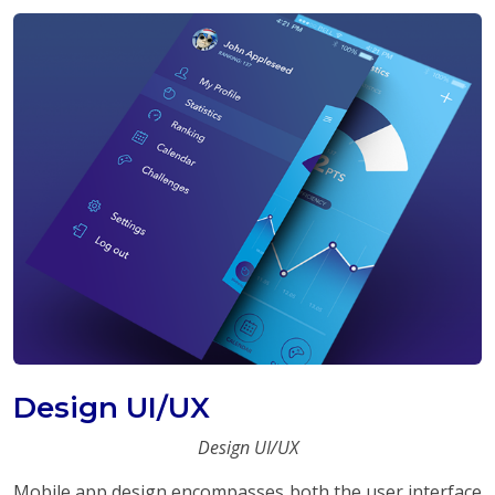
Design UI/UX
Design UI/UX
Mobile app design encompasses both the user interface