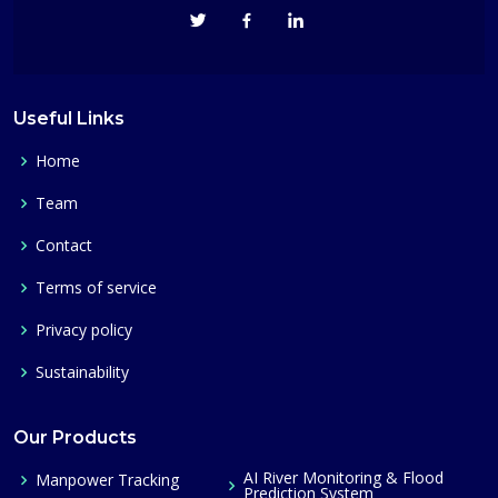
Useful Links
Home
Team
Contact
Terms of service
Privacy policy
Sustainability
Our Products
AI River Monitoring & Flood
Manpower Tracking
Prediction System