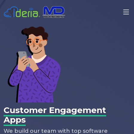
Customer Engagement
Apps
We build our team with top software