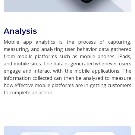
Analysis
Mobile app analytics is the process of capturing,
measuring, and analyzing user behavior data gathered
from mobile platforms such as mobile phones, iPads,
and mobile sites. The data is generated whenever users
engage and interact with the mobile applications. The
information collected can then be analyzed to measure
how effective mobile platforms are in getting customers
to complete an action.