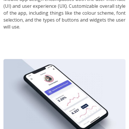
(UI) and user experience (UX). Customizable overall style
of the app, including things like the colour scheme, font
selection, and the types of buttons and widgets the user
will use.