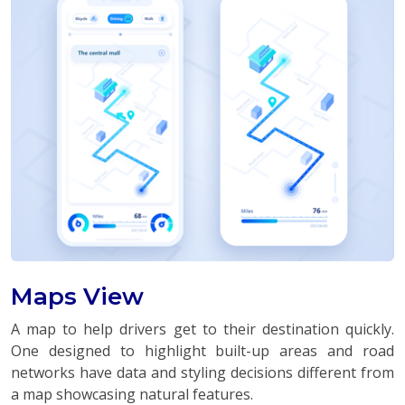
Maps View
A map to help drivers get to their destination quickly.
One designed to highlight built-up areas and road
networks have data and styling decisions different from
a map showcasing natural features.