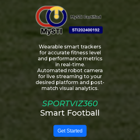
Wearable smart trackers
for accurate fitness level
and performance metrics
in real-time.
Automated robot camera
for live streaming to your
desired platform and post-
match visual analytics.
SPORTVIZ360
Smart Football
Get Started