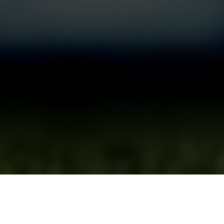
System
Certification